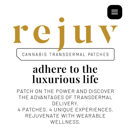
adhere to the
luxurious life
PATCH ON THE POWER AND DISCOVER
THE ADVANTAGES OF TRANSDERMAL
DELIVERY.
4 PATCHES. 4 UNIQUE EXPERIENCES.
REJUVENATE WITH WEARABLE
WELLNESS.