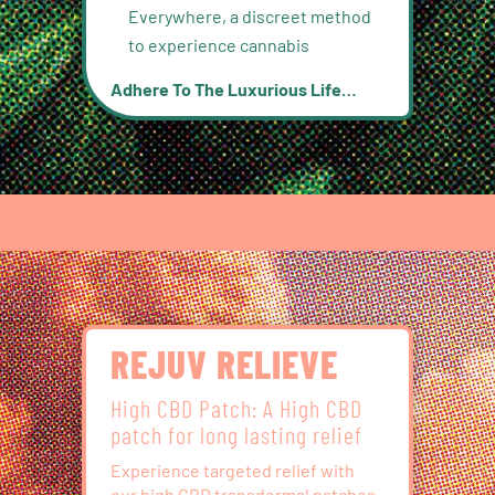
Everywhere, a discreet method
to experience cannabis
Adhere To The Luxurious Life…
REJUV RELIEVE
High CBD Patch: A High CBD
patch for long lasting relief
Experience targeted relief with
our high CBD transdermal patches,