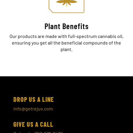
Plant Benefits
Our products are made with full-spectrum cannabis oil,
ensuring you get all the beneficial compounds of the
plant.
DROP US A LINE
info@getrejuv.com
GIVE US A CALL