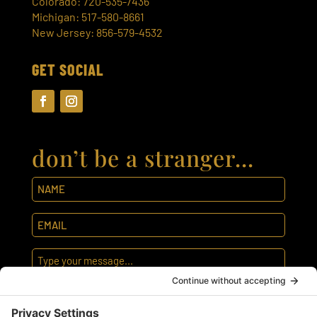
Colorado: 720-535-7436
Michigan: 517-580-8661
New Jersey: 856-579-4532
GET SOCIAL
don’t be a stranger…