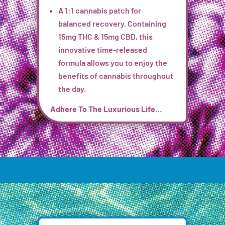
A 1:1 cannabis patch for
balanced recovery. Containing
15mg THC & 15mg CBD, this
innovative time-released
formula
allows you to enjoy the
benefits of cannabis throughout
the day.
Adhere To The Luxurious Life…