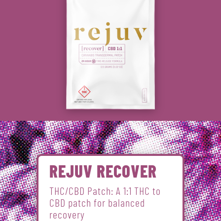
REJUV RECOVER
THC/CBD Patch: A 1:1 THC to
CBD patch for balanced
recovery