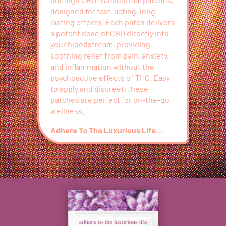
designed for fast-acting, long-
lasting effects. Each patch delivers
a potent dose of CBD directly into
your bloodstream, providing
soothing relief from pain, anxiety,
and inflammation without the
psychoactive effects of THC. Easy
to apply and discreet, these
patches are perfect for on-the-go
wellness.
Adhere To The Luxurious Life…