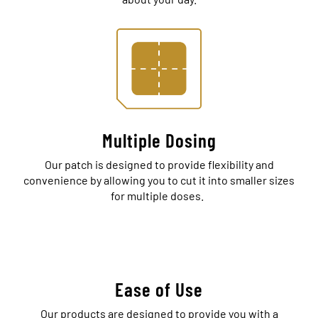
Multiple Dosing
Our patch is designed to provide flexibility and
convenience by allowing you to cut it into smaller sizes
for multiple doses.
Ease of Use
Our products are designed to provide you with a