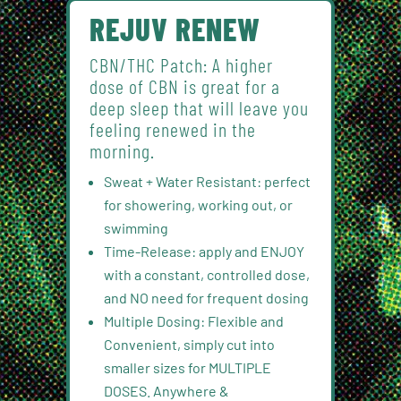
REJUV RENEW
CBN/THC Patch: A higher
dose of CBN is great for a
deep sleep that will leave you
feeling renewed in the
morning.
Sweat + Water Resistant: perfect
for showering, working out, or
swimming
Time-Release: apply and ENJOY
with a constant, controlled dose,
and NO need for frequent dosing
Multiple Dosing: Flexible and
Convenient, simply cut into
smaller sizes for MULTIPLE
DOSES. Anywhere &