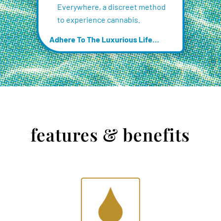
Everywhere, a discreet method
to experience cannabis.
Adhere To The Luxurious Life…
features & benefits