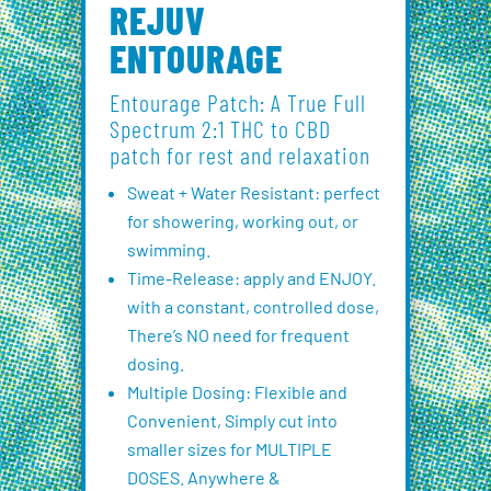
REJUV
ENTOURAGE
Entourage Patch: A True Full
Spectrum 2:1 THC to CBD
patch for rest and relaxation
Sweat + Water Resistant: perfect
for showering, working out, or
swimming.
Time-Release: apply and ENJOY.
with a constant, controlled dose,
There’s NO need for frequent
dosing.
Multiple Dosing: Flexible and
Convenient, Simply cut into
smaller sizes for MULTIPLE
DOSES. Anywhere &