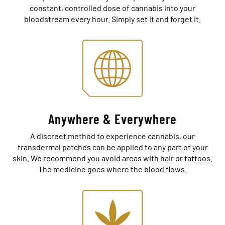
constant, controlled dose of cannabis into your
bloodstream every hour. Simply set it and forget it.
Anywhere & Everywhere
A discreet method to experience cannabis, our
transdermal patches can be applied to any part of your
skin. We recommend you avoid areas with hair or tattoos.
The medicine goes where the blood flows.