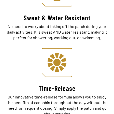
Sweat & Water Resistant
No need to worry about taking off the patch during your
daily activities. It is sweat AND water resistant, making it
perfect for showering, working out, or swimming.
Time-Release
Our innovative time-release formula allows you to enjoy
the benefits of cannabis throughout the day, without the
need for frequent dosing. Simply apply the patch and go
about your day.