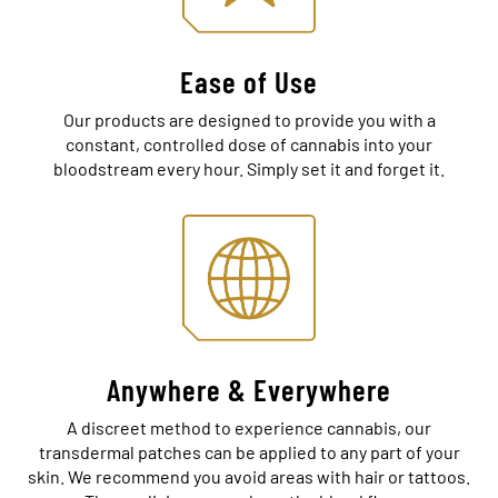
Ease of Use
Our products are designed to provide you with a
constant, controlled dose of cannabis into your
bloodstream every hour. Simply set it and forget it.
Anywhere & Everywhere
A discreet method to experience cannabis, our
transdermal patches can be applied to any part of your
skin. We recommend you avoid areas with hair or tattoos.