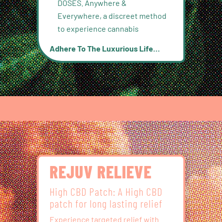
DOSES. Anywhere &
Everywhere, a discreet method
to experience cannabis
Adhere To The Luxurious Life…
REJUV RELIEVE
High CBD Patch: A High CBD
patch for long lasting relief
Experience targeted relief with