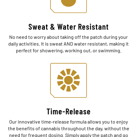
Sweat & Water Resistant
No need to worry about taking off the patch during your
daily activities. It is sweat AND water resistant, making it
perfect for showering, working out, or swimming.
Time-Release
Our innovative time-release formula allows you to enjoy
the benefits of cannabis throughout the day, without the
need for frequent dosing. Simply apply the patch and go