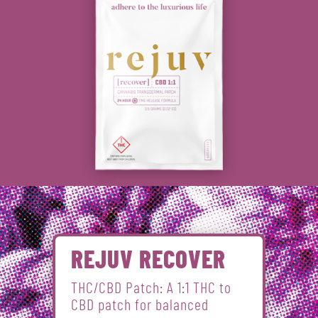
REJUV RECOVER
THC/CBD Patch: A 1:1 THC to
CBD patch for balanced