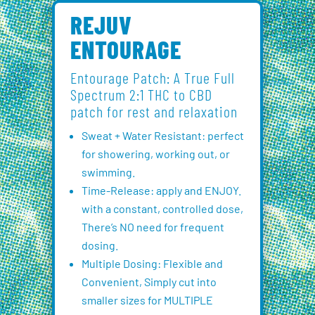
REJUV
ENTOURAGE
Entourage Patch: A True Full
Spectrum 2:1 THC to CBD
patch for rest and relaxation
Sweat + Water Resistant: perfect
for showering, working out, or
swimming.
Time-Release: apply and ENJOY.
with a constant, controlled dose,
There’s NO need for frequent
dosing.
Multiple Dosing: Flexible and
Convenient, Simply cut into
smaller sizes for MULTIPLE