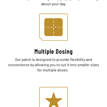
about your day.
Multiple Dosing
Our patch is designed to provide flexibility and
convenience by allowing you to cut it into smaller sizes
for multiple doses.