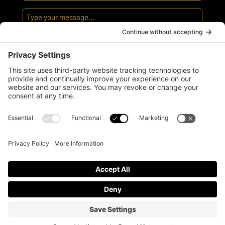
I agree
to the
privacy policy
and
terms of
service
© GETREJUV ALL RIGHTS RESERVED
PRIVACY POLICY
|
TERMS OF SERVICE
Website by:
WP Sherpa