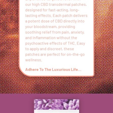
our high CBD transdermal patches,
designed for fast-acting, long-
lasting effects. Each patch delivers
a potent dose of CBD directly into
your bloodstream, providing
soothing relief from pain, anxiety,
and inflammation without the
psychoactive effects of THC. Easy
to apply and discreet, these
patches are perfect for on-the-go
wellness.
Adhere To The Luxurious Life…