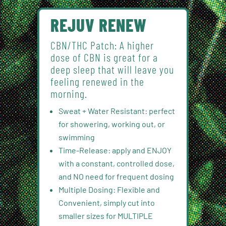
REJUV RENEW
CBN/THC Patch: A higher
dose of CBN is great for a
deep sleep that will leave you
feeling renewed in the
morning.
Sweat + Water Resistant: perfect
for showering, working out, or
swimming
Time-Release: apply and ENJOY
with a constant, controlled dose,
and NO need for frequent dosing
Multiple Dosing: Flexible and
Convenient, simply cut into
smaller sizes for MULTIPLE