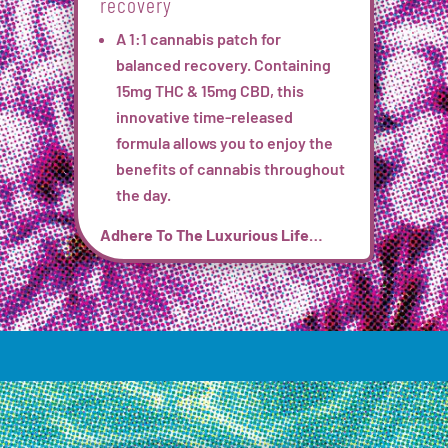
recovery
A 1:1 cannabis patch for
balanced recovery. Containing
15mg THC & 15mg CBD, this
innovative time-released
formula
allows you to enjoy the
benefits of cannabis throughout
the day.
Adhere To The Luxurious Life…