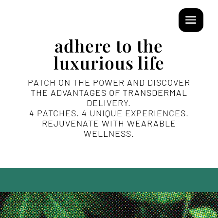
adhere to the
luxurious life
PATCH ON THE POWER AND DISCOVER
THE ADVANTAGES OF TRANSDERMAL
DELIVERY.
4 PATCHES. 4 UNIQUE EXPERIENCES.
REJUVENATE WITH WEARABLE
WELLNESS.