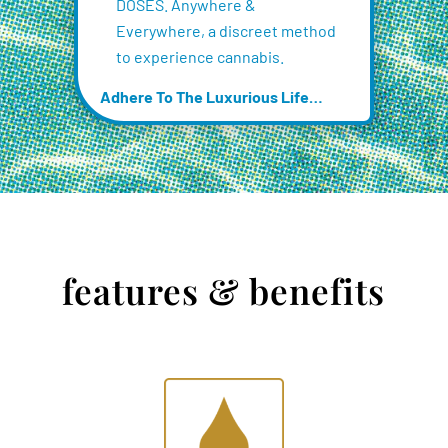
DOSES. Anywhere &
Everywhere, a discreet method
to experience cannabis.
Adhere To The Luxurious Life…
features & benefits