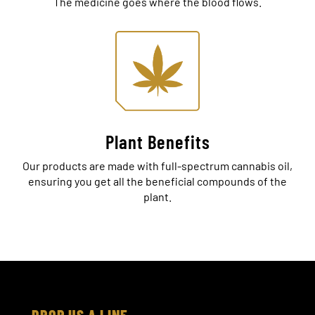
The medicine goes where the blood flows.
Plant Benefits
Our products are made with full-spectrum cannabis oil,
ensuring you get all the beneficial compounds of the
plant.
DROP US A LINE