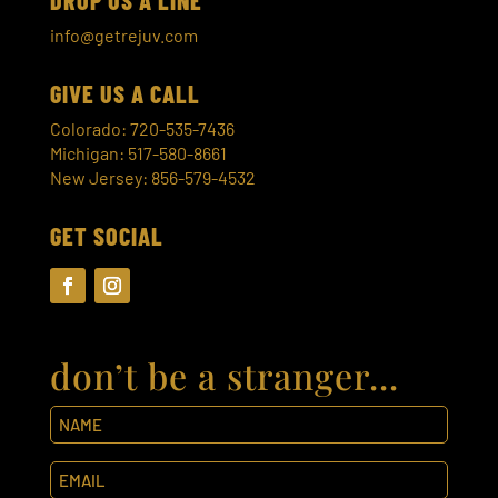
info@getrejuv.com
GIVE US A CALL
Colorado: 720-535-7436
Michigan: 517-580-8661
New Jersey: 856-579-4532
GET SOCIAL
don’t be a stranger…